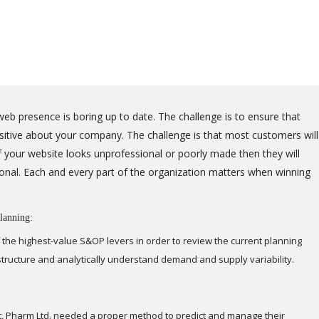
eb presence is boring up to date. The challenge is to ensure that
positive about your company. The challenge is that most customers will
 your website looks unprofessional or poorly made then they will
onal. Each and every part of the organization matters when winning
lanning:
 the highest-value S&OP levers in order to review the current planning
astructure and analytically understand demand and supply variability.
t, Pharm Ltd. needed a proper method to predict and manage their