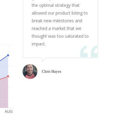
the optimal strategy that
allowed our product listing to
break new milestones and
reached a market that we
thought was too saturated to
impact.
Chris Hayes