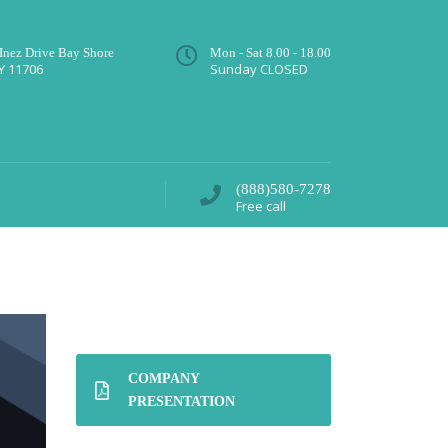
 Inez Drive Bay Shore
Mon - Sat 8.00 - 18.00
Y 11706
Sunday CLOSED
(888)580-7278
Free call
COMPANY
PRESENTATION