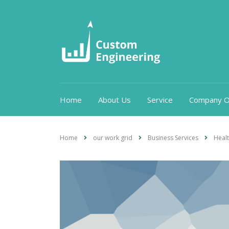
Home
About Us
Service
Company O
Home
our work grid
Business Services
Heal