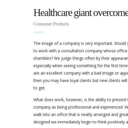
Healthcare giant overcome
Consumer Products
The image of a company is very important. Would
to work with a consultation company whose office
shambles? We judge things often by their appearan
especially when seeing something for the first time.
are an excellent company with a bad image or app
then you may have loyal clients but new clients will
to get.
What does work, however, is the ability to present 
company as being professional and experienced. 
walk into an office that is neatly arranged and grea
designed we immediately begin to think positively 