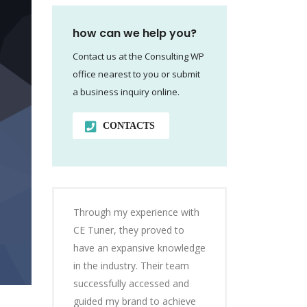
how can we help you?
Contact us at the Consulting WP
office nearest to you or submit
a business inquiry online.
CONTACTS
Through my experience with
CE Tuner, they proved to
have an expansive knowledge
in the industry. Their team
successfully accessed and
guided my brand to achieve