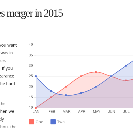
s merger in 2015
 you want
 was in
ce,
 If you
earance
 be hard
the
When we
tly
One
Two
about the