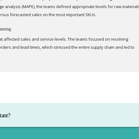
e analysis (MAPE), the teams defined appropriate levels for raw material
ersus forecasted sales on the most important SKUs.
anning:
at affected sales and service levels. The teams focused on resolving
rders and lead times, which stressed the entire supply chain and led to
tant?