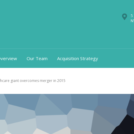
5
N
verview
Our Team
Acquisition Strategy
thcare giant overcomes merger in 2015