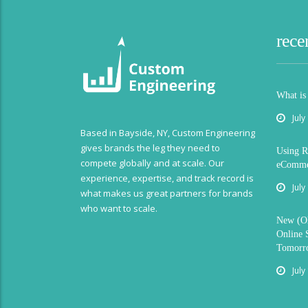
rece
What is
July
Based in Bayside, NY, Custom Engineering
gives brands the leg they need to
Using R
compete globally and at scale. Our
eCommer
experience, expertise, and track record is
July
what makes us great partners for brands
who want to scale.
New (Ol
Online 
Tomorr
July