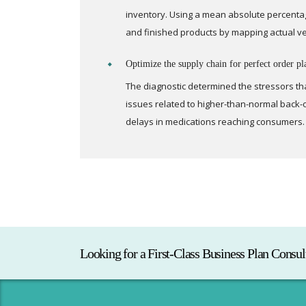
inventory. Using a mean absolute percentag
and finished products by mapping actual v
Optimize the supply chain for perfect order pl
The diagnostic determined the stressors th
issues related to higher-than-normal back-o
delays in medications reaching consumers.
Looking for a First-Class Business Plan Consul