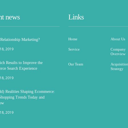
nt news
Links
Home
About Us
 Relationship Marketing?
 18, 2019
Service
Company
Overview
ich Results to Improve the
Our Team
Acquisitio
ce Search Experience
Strategy
 18, 2019
d) Realities Shaping Ecommerce:
Shopping Trends Today and
ow
 18, 2019