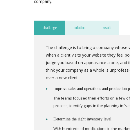
company.
challenge
solution
result
The challenge is to bring a company whose w
when a client visits your website they feel 
judge you based on appearance alone, and if
think your company as a whole is unprofessi
over a new client:
Improve sales and operations and production p
The teams focused their efforts on a few of
process, identify gaps in the planning infr
Determine the right inventory level:
With hundreds of medications in the marke